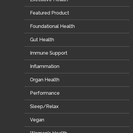
Featured Product
Foundational Health
Gut Health
Immune Support
Inflammation
Organ Health
Performance
Sleep/Relax
Vegan