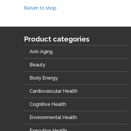
Return to shop
Product categories
Anti-Aging
Beauty
Body Energy
Cardiovascular Health
Cognitive Health
Environmental Health
Executive Health