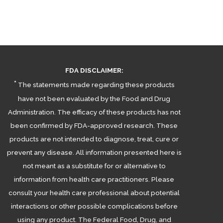
FDA DISCLAIMER:
*
The statements made regarding these products
have not been evaluated by the Food and Drug
Administration. The efficacy of these products has not
been confirmed by FDA-approved research. These
products are not intended to diagnose, treat, cure or
prevent any disease. All information presented here is
not meant as a substitute for or alternative to
information from health care practitioners. Please
consult your health care professional about potential
interactions or other possible complications before
using any product. The Federal Food, Drug, and