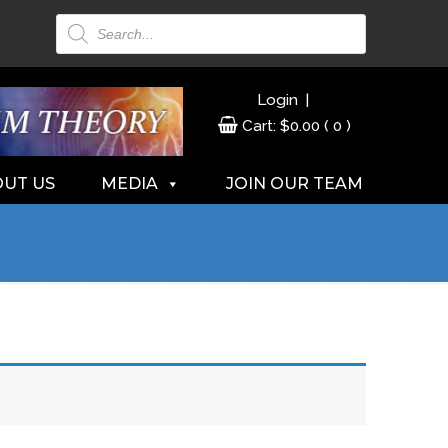
Products
search
|
Login
Cart:
$
0.00
( 0 )
UT US
MEDIA
JOIN OUR TEAM