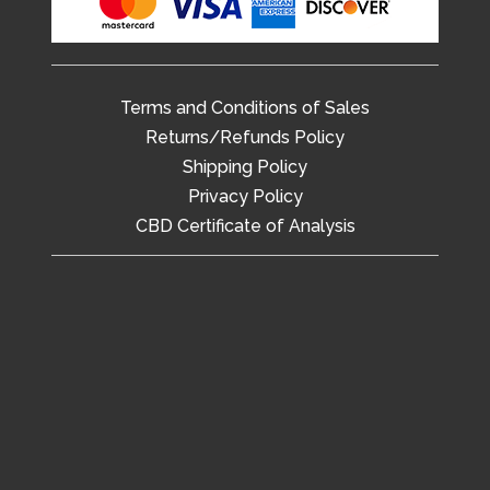
Terms and Conditions of Sales
Returns/Refunds Policy
Shipping Policy
Privacy Policy
CBD Certificate of Analysis