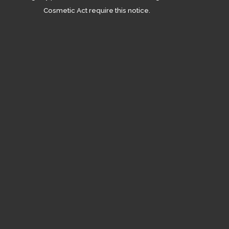
Cosmetic Act require this notice.