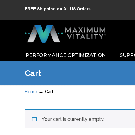
FREE Shipping on All US Orders
PERFORMANCE OPTIMIZATION
SUPP
Cart
→
Home
Cart
Your cart is currently empty.