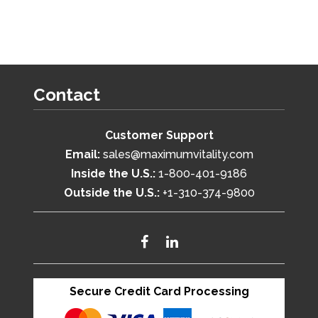
Contact
Customer Support
Email:
sales@maximumvitality.com
Inside the U.S.:
1-800-401-9186
Outside the U.S.:
+1-310-374-9800
Secure Credit Card Processing