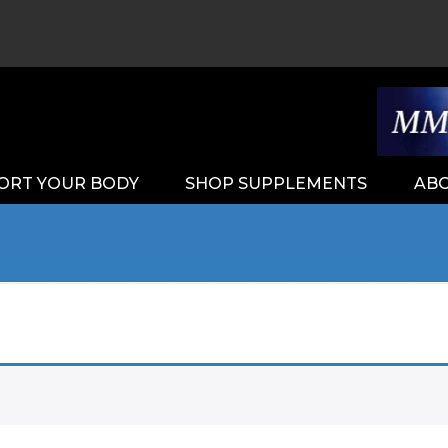
ORT YOUR BODY
SHOP SUPPLEMENTS
ABO