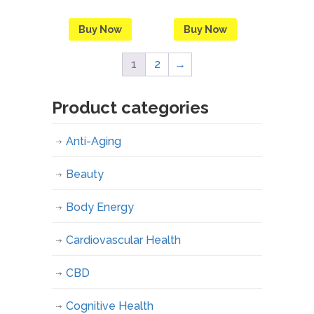
Buy Now
Buy Now
1
2
→
Product categories
Anti-Aging
Beauty
Body Energy
Cardiovascular Health
CBD
Cognitive Health