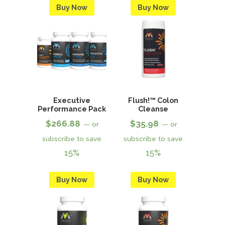
Buy Now
Buy Now
Executive
Flush!™ Colon
Performance Pack
Cleanse
$
266.88
$
35.98
—
or
—
or
subscribe to save
subscribe to save
15%
15%
Buy Now
Buy Now