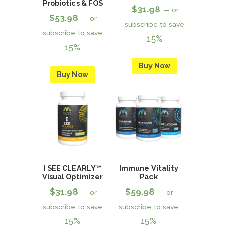
Probiotics & FOS
$
31.98
—
or
$
53.98
—
or
subscribe to save
subscribe to save
15%
15%
Buy Now
Buy Now
I SEE CLEARLY™
Immune Vitality
Visual Optimizer
Pack
$
31.98
$
59.98
—
or
—
or
subscribe to save
subscribe to save
15%
15%