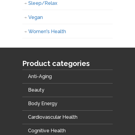
Sleep/Relax
Vegan
Women's Health
Product categories
Anti-Aging
Beauty
Body Energy
Cardiovascular Health
Cognitive Health