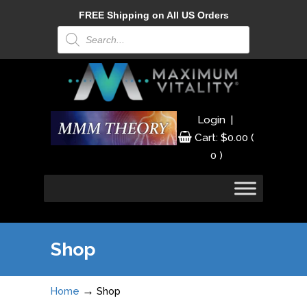
FREE Shipping on All US Orders
Products
search
|
Login
Cart:
$
0.00
(
0 )
Shop
→
Home
Shop