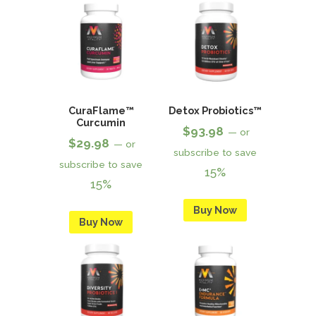
CuraFlame™
Detox Probiotics™
Curcumin
$
93.98
—
or
$
29.98
—
or
subscribe to save
subscribe to save
15%
15%
Buy Now
Buy Now