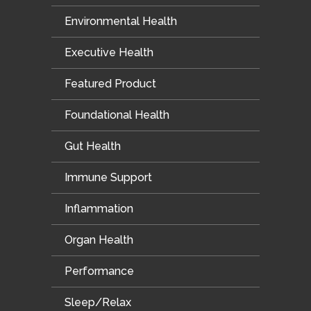
Environmental Health
Executive Health
Featured Product
Foundational Health
Gut Health
Immune Support
Inflammation
Organ Health
Performance
Sleep/Relax