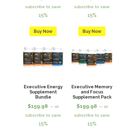
subscribe to save
subscribe to save
15%
15%
Buy Now
Buy Now
Executive Energy
Executive Memory
Supplement
and Focus
Bundle
Supplement Pack
$
159.98
$
199.98
—
or
—
or
subscribe to save
subscribe to save
15%
15%