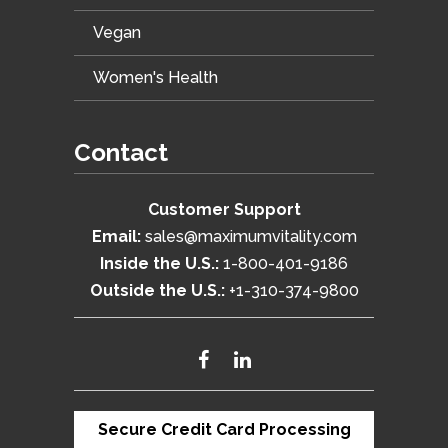
Vegan
Women's Health
Contact
Customer Support
Email:
sales@maximumvitality.com
Inside the U.S.:
1-800-401-9186
Outside the U.S.:
+1-310-374-9800
Secure Credit Card Processing