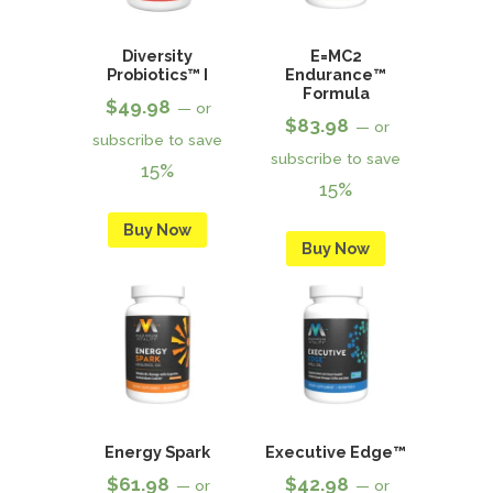
Diversity
E=MC2
Probiotics™ I
Endurance™
Formula
$
49.98
—
or
$
83.98
—
or
subscribe to save
subscribe to save
15%
15%
Buy Now
Buy Now
Energy Spark
Executive Edge™
$
61.98
$
42.98
—
or
—
or