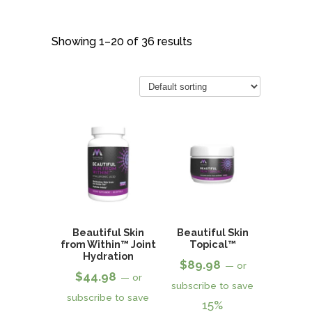
Showing 1–20 of 36 results
Beautiful Skin
Beautiful Skin
from Within™ Joint
Topical™
Hydration
$
89.98
—
or
$
44.98
—
or
subscribe to save
subscribe to save
15%