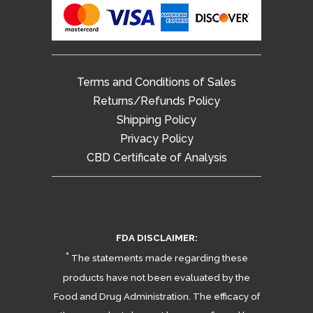
Terms and Conditions of Sales
Returns/Refunds Policy
Shipping Policy
Privacy Policy
CBD Certificate of Analysis
FDA DISCLAIMER:
*
The statements made regarding these
products have not been evaluated by the
Food and Drug Administration. The efficacy of