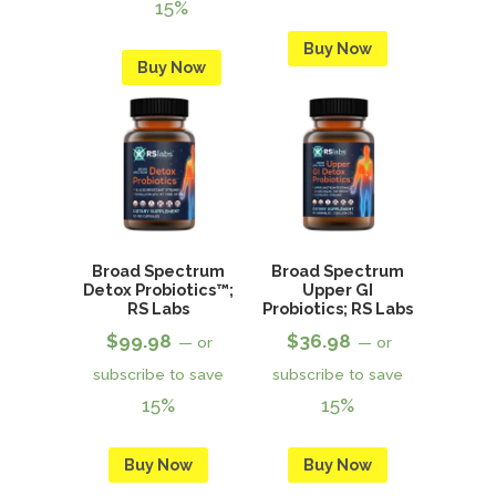
15%
Buy Now
Buy Now
Broad Spectrum
Broad Spectrum
Detox Probiotics™;
Upper GI
RS Labs
Probiotics; RS Labs
$
99.98
$
36.98
—
or
—
or
subscribe to save
subscribe to save
15%
15%
Buy Now
Buy Now