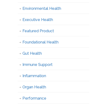
Environmental Health
Executive Health
Featured Product
Foundational Health
Gut Health
Immune Support
Inflammation
Organ Health
Performance