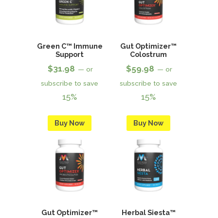
Green C™ Immune
Gut Optimizer™
Support
Colostrum
$
31.98
$
59.98
—
or
—
or
subscribe to save
subscribe to save
15%
15%
Buy Now
Buy Now
Gut Optimizer™
Herbal Siesta™