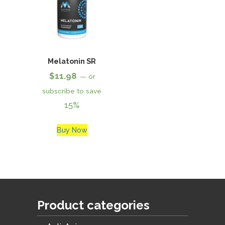
Melatonin SR
$
11.98
—
or
subscribe to save
15%
Buy Now
Product categories