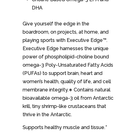
DHA
Give yourself the edge in the
boardroom, on projects, at home, and
playing sports with Executive Edge™.
Executive Edge harnesses the unique
power of phospholipid-choline bound
omega-3 Poly-Unsaturated Fatty Acids
(PUFAs) to support brain, heart and
women’s health, quality of life, and cell
membrane integrity.∗ Contains natural
bioavailable omega-3 oil from Antarctic
krill, tiny shrimp-like crustaceans that
thrive in the Antarctic.
Supports healthy muscle and tissue.*