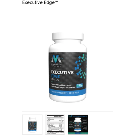
Executive Edge™