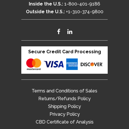
Inside the U.S.:
1-800-401-9186
Outside the U.S.:
+1-310-374-9800
Secure Credit Card Processing
Terms and Conditions of Sales
Returns/Refunds Policy
Shipping Policy
Privacy Policy
CBD Certificate of Analysis