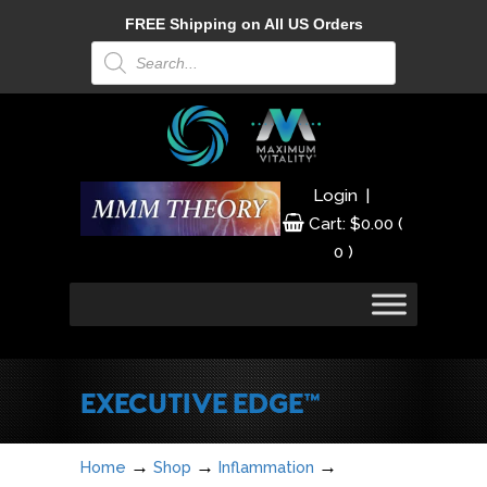
FREE Shipping on All US Orders
Products
search
|
Login
Cart:
$
0.00
(
0 )
EXECUTIVE EDGE™
→
→
→
Home
Shop
Inflammation