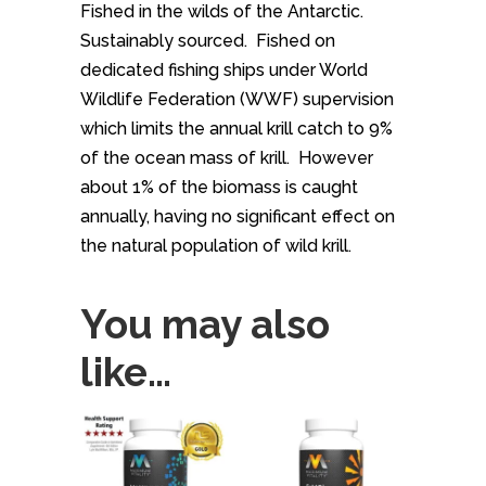
Fished in the wilds of the Antarctic.
Sustainably sourced. Fished on
dedicated fishing ships under World
Wildlife Federation (WWF) supervision
which limits the annual krill catch to 9%
of the ocean mass of krill. However
about 1% of the biomass is caught
annually, having no significant effect on
the natural population of wild krill.
You may also
like…