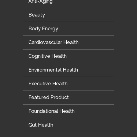
Anti-Aging
Beauty
Body Energy
Cardiovascular Health
Cognitive Health
Environmental Health
Executive Health
Featured Product
Foundational Health
Gut Health