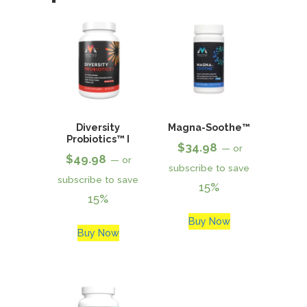
Diversity
Magna-Soothe™
Probiotics™ I
$
34.98
—
or
$
49.98
—
or
subscribe to save
subscribe to save
15%
15%
Buy Now
Buy Now