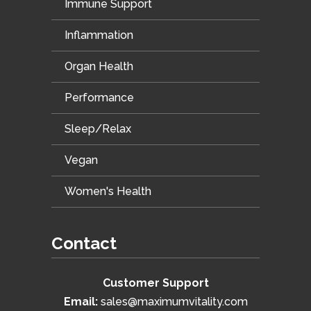
Immune Support
Inflammation
Organ Health
Performance
Sleep/Relax
Vegan
Women's Health
Contact
Customer Support
Email:
sales@maximumvitality.com