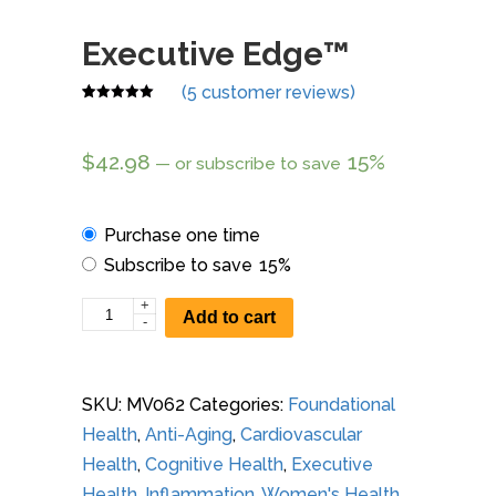
Executive Edge™
(
5
customer reviews)
Rated
5
4.80
out of 5
based on
$
42.98
15%
—
or subscribe to save
customer
ratings
Choose
Purchase one time
purchase
Subscribe to save
15%
type
+
Executive
Add to cart
-
Edge™
quantity
SKU:
MV062
Categories:
Foundational
Health
,
Anti-Aging
,
Cardiovascular
Health
,
Cognitive Health
,
Executive
Health
,
Inflammation
,
Women's Health