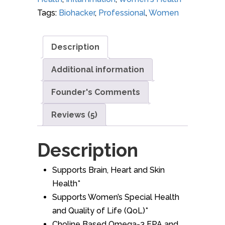
Tags:
Biohacker
,
Professional
,
Women
Description
Additional information
Founder's Comments
Reviews (5)
Description
Supports Brain, Heart and Skin
Health*
Supports Women’s Special Health
and Quality of Life (QoL)*
Choline Based Omega-3 EPA and