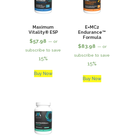
Maximum
E=MC2
Vitality® ESP
Endurance™
Formula
$
57.98
—
or
$
83.98
—
or
subscribe to save
subscribe to save
15%
15%
Buy Now
Buy Now