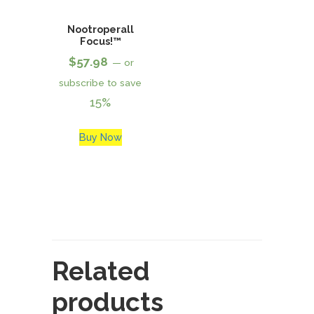
Nootroperall
Focus!™
$
57.98
—
or
subscribe to save
15%
Buy Now
Related
products