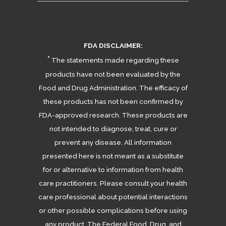
FDA DISCLAIMER:
*
The statements made regarding these
products have not been evaluated by the
Food and Drug Administration. The efficacy of
these products has not been confirmed by
FDA-approved research. These products are
not intended to diagnose, treat, cure or
prevent any disease. All information
presented here is not meant as a substitute
for or alternative to information from health
care practitioners. Please consult your health
care professional about potential interactions
or other possible complications before using
any product. The Federal Food, Drug, and