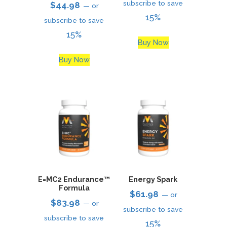
subscribe to save
$
44.98
—
or
15%
subscribe to save
15%
Buy Now
Buy Now
E=MC2 Endurance™
Energy Spark
Formula
$
61.98
—
or
$
83.98
—
or
subscribe to save
subscribe to save
15%