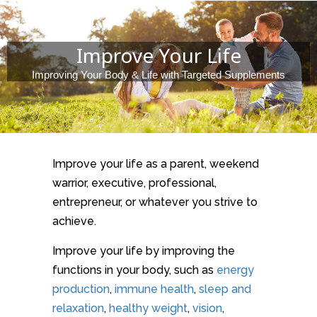
Improve Your Life
Improving Your Body & Life with Targeted Supplements
Improve your life as a parent, weekend
warrior, executive, professional,
entrepreneur, or whatever you strive to
achieve.
Improve your life by improving the
functions in your body, such as
energy
production
,
immune health
,
sleep and
relaxation
,
healthy weight
,
vision
,