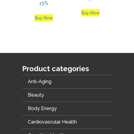
15%
Buy Now
Buy Now
Product categories
Anti-Aging
Beauty
Body Energy
Cardiovascular Health