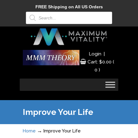
FREE Shipping on All US Orders
Products
search
|
Login
Cart:
$
0.00
(
0 )
Improve Your Life
→
Home
Improve Your Life