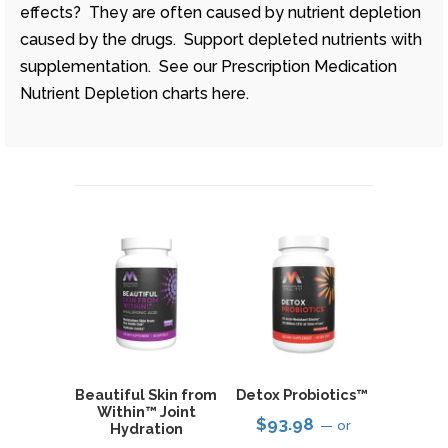
effects? They are often caused by nutrient depletion
caused by the drugs. Support depleted nutrients with
supplementation. See our Prescription Medication
Nutrient Depletion charts here.
Beautiful Skin from
Detox Probiotics™
Within™ Joint
$
93.98
—
or
Hydration