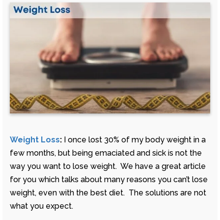
Weight Loss
:
I once lost 30% of my body weight in a
few months, but being emaciated and sick is not the
way you want to lose weight. We have a great article
for you which talks about many reasons you can’t lose
weight, even with the best diet. The solutions are not
what you expect.