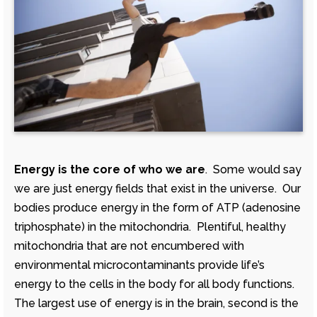
Energy is the core of who we are
. Some would say
we are just energy fields that exist in the universe. Our
bodies produce energy in the form of ATP (adenosine
triphosphate) in the mitochondria. Plentiful, healthy
mitochondria that are not encumbered with
environmental microcontaminants provide life’s
energy to the cells in the body for all body functions.
The largest use of energy is in the brain, second is the