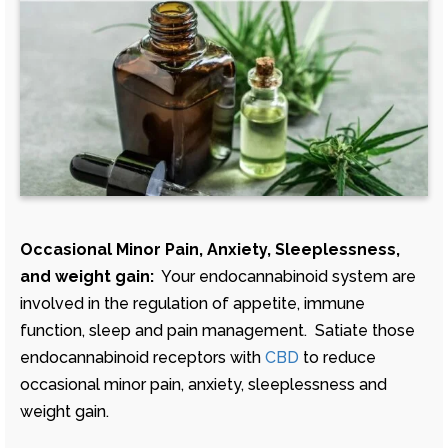
Occasional Minor Pain, Anxiety, Sleeplessness,
and weight gain:
Your endocannabinoid system are
involved in the regulation of appetite, immune
function, sleep and pain management. Satiate those
endocannabinoid receptors with
CBD
to reduce
occasional minor pain, anxiety, sleeplessness and
weight gain.