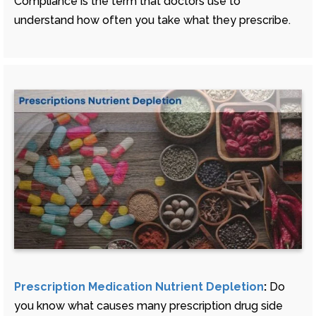
Compliance is the term that doctors use to
understand how often you take what they prescribe.
Prescription Medication Nutrient Depletion
:
Do
you know what causes many prescription drug side