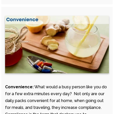
Convenience:
What would a busy person like you do
for a few extra minutes every day? Not only are our
daily packs convenient for at home, when going out
for meals, and traveling, they increase compliance.