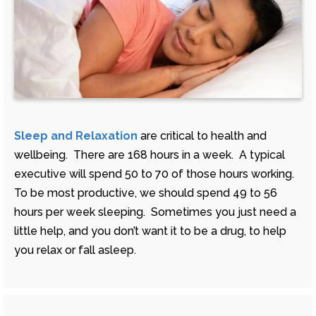
Sleep and Relaxation
are critical to health and
wellbeing. There are 168 hours in a week. A typical
executive will spend 50 to 70 of those hours working.
To be most productive, we should spend 49 to 56
hours per week sleeping. Sometimes you just need a
little help, and you don’t want it to be a drug, to help
you relax or fall asleep.