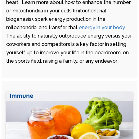
heart. Learn more about how to enhance the number
of mitochondria in your cells (mitochondrial
biogenesis), spark energy production in the
mitochondria, and transfer that
energy in your body
.
The ability to naturally outproduce energy versus your
coworkers and competitors is a key factor in setting
yourself up to improve your life in the boardroom, on
the sports field, raising a family, or any endeavor.