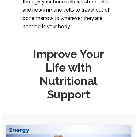
through your bones allows stem cells
and new immune cells to travel out of
bone marrow to wherever they are
needed in your body.
Improve Your
Life with
Nutritional
Support