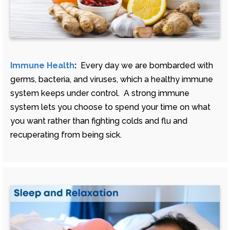
Immune Health
:
Every day we are bombarded with
germs, bacteria, and viruses, which a healthy immune
system keeps under control. A strong immune
system lets you choose to spend your time on what
you want rather than fighting colds and flu and
recuperating from being sick.