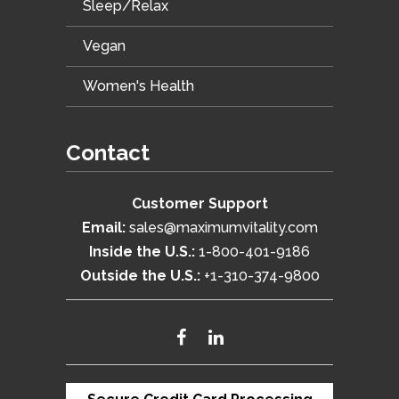
Sleep/Relax
Vegan
Women's Health
Contact
Customer Support
Email:
sales@maximumvitality.com
Inside the U.S.:
1-800-401-9186
Outside the U.S.:
+1-310-374-9800