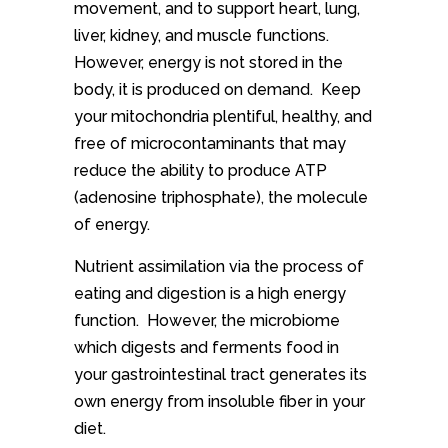
movement, and to support heart, lung,
liver, kidney, and muscle functions.
However, energy is not stored in the
body, it is produced on demand. Keep
your mitochondria plentiful, healthy, and
free of microcontaminants that may
reduce the ability to produce ATP
(adenosine triphosphate), the molecule
of energy.
Nutrient assimilation via the process of
eating and digestion is a high energy
function. However, the microbiome
which digests and ferments food in
your gastrointestinal tract generates its
own energy from insoluble fiber in your
diet.