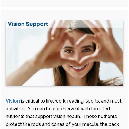
Vision
is critical to life, work, reading, sports, and most
activities. You can help preserve it with targeted
nutrients that support vision health. These nutrients
protect the rods and cones of your macula, the back