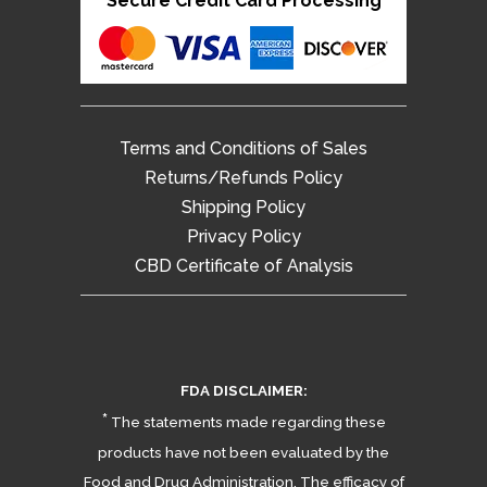
Secure Credit Card Processing
Terms and Conditions of Sales
Returns/Refunds Policy
Shipping Policy
Privacy Policy
CBD Certificate of Analysis
FDA DISCLAIMER:
*
The statements made regarding these
products have not been evaluated by the
Food and Drug Administration. The efficacy of