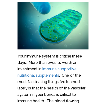
Your immune system is critical these
days. More than ever, it’s worth an
investment in
immune supportive
nutritional supplements
. One of the
most fascinating things I’ve learned
lately is that the health of the vascular
system in your bones is critical to
immune health. The blood flowing