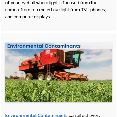
of your eyeball where light is focused from the
cornea, from too much blue light from TVs, phones,
and computer displays.
Environmental Contaminants
can affect every