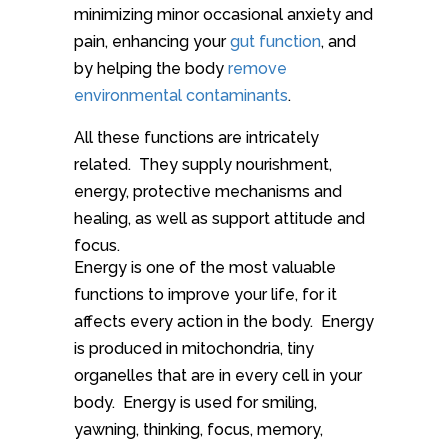
minimizing minor occasional anxiety and
pain, enhancing your
gut function
, and
by helping the body
remove
environmental contaminants
.
All these functions are intricately
related. They supply nourishment,
energy, protective mechanisms and
healing, as well as support attitude and
focus.
Energy is one of the most valuable
functions to improve your life, for it
affects every action in the body. Energy
is produced in mitochondria, tiny
organelles that are in every cell in your
body. Energy is used for smiling,
yawning, thinking, focus, memory,