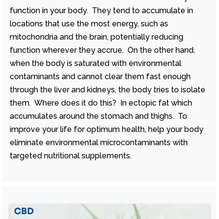
function in your body. They tend to accumulate in
locations that use the most energy, such as
mitochondria and the brain, potentially reducing
function wherever they accrue. On the other hand,
when the body is saturated with environmental
contaminants and cannot clear them fast enough
through the liver and kidneys, the body tries to isolate
them. Where does it do this? In ectopic fat which
accumulates around the stomach and thighs. To
improve your life for optimum health, help your body
eliminate environmental microcontaminants with
targeted nutritional supplements.