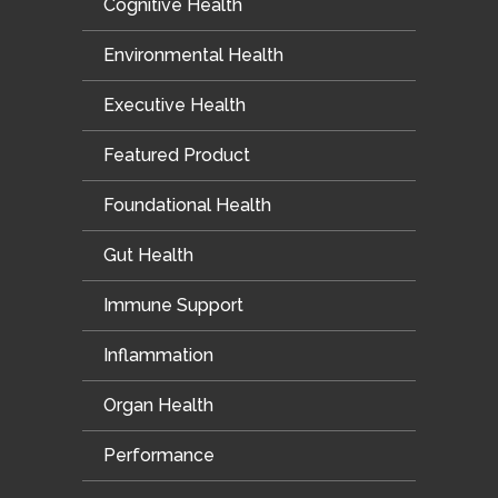
Cognitive Health
Environmental Health
Executive Health
Featured Product
Foundational Health
Gut Health
Immune Support
Inflammation
Organ Health
Performance