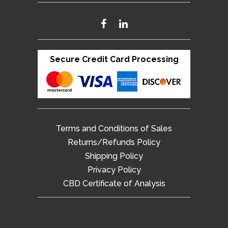
Secure Credit Card Processing
Terms and Conditions of Sales
Returns/Refunds Policy
Shipping Policy
Privacy Policy
CBD Certificate of Analysis