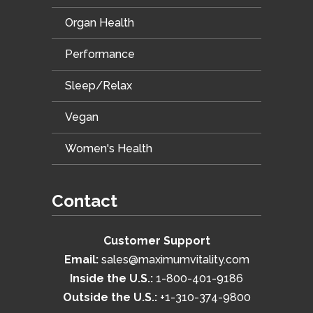
Organ Health
Performance
Sleep/Relax
Vegan
Women's Health
Contact
Customer Support
Email:
sales@maximumvitality.com
Inside the U.S.:
1-800-401-9186
Outside the U.S.:
+1-310-374-9800