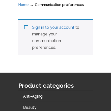
→
Home
Communication preferences
Sign in to your account
to
manage your
communication
preferences.
Product categories
Anti-Aging
Beauty