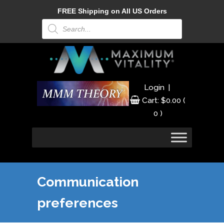
FREE Shipping on All US Orders
Products
search
|
Login
Cart:
$
0.00
(
0 )
Communication
preferences