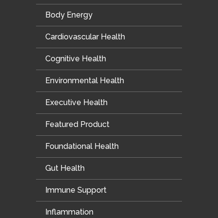
Body Energy
Cardiovascular Health
Cognitive Health
Environmental Health
Executive Health
Featured Product
Foundational Health
Gut Health
Immune Support
Inflammation