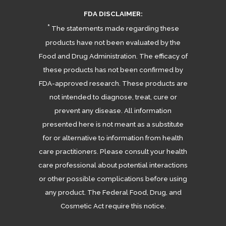
FDA DISCLAIMER:
*
The statements made regarding these
products have not been evaluated by the
Food and Drug Administration. The efficacy of
these products has not been confirmed by
FDA-approved research. These products are
not intended to diagnose, treat, cure or
prevent any disease. All information
presented here is not meant as a substitute
for or alternative to information from health
care practitioners. Please consult your health
care professional about potential interactions
or other possible complications before using
any product. The Federal Food, Drug, and
Cosmetic Act require this notice.