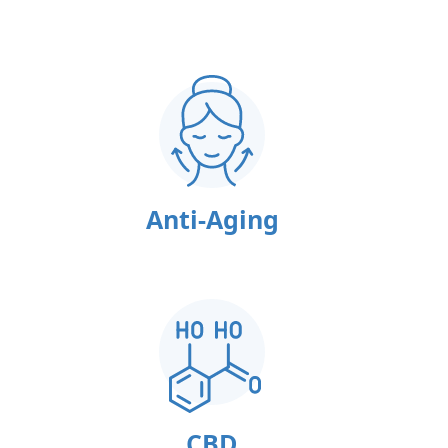
Anti-Aging
CBD