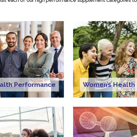
isit each of our high performance supplement categories to
alth Performance
Women’s Health