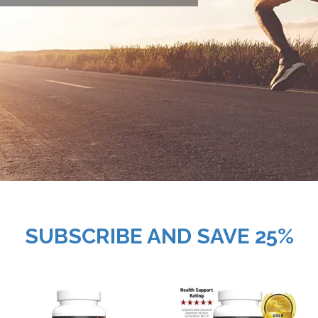
SUBSCRIBE AND SAVE 25%