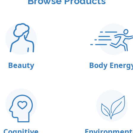
Browse Products
Beauty
Body Energ
Cognitive
Environment