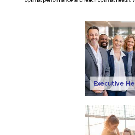
optimal performance and reach optimal health. V
Executive He