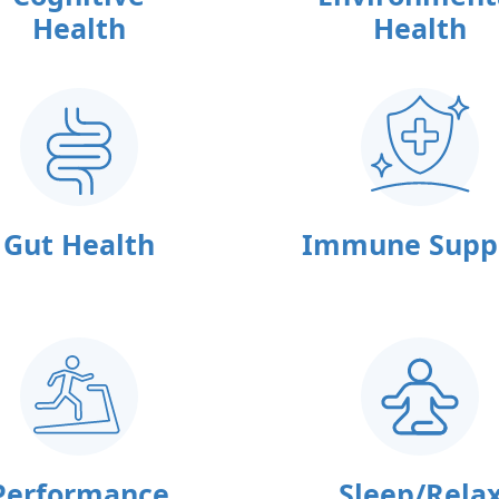
Health
Health
Gut Health
Immune Supp
Performance
Sleep/Rela