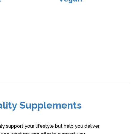
ality Supplements
y support your lifestyle but help you deliver