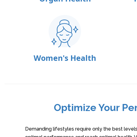
Women's Health
Optimize Your Pe
Demanding lifestyles require only the best level