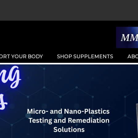
ORT YOUR BODY
SHOP SUPPLEMENTS
ABO