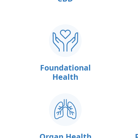
Foundational
Health
Organ Health