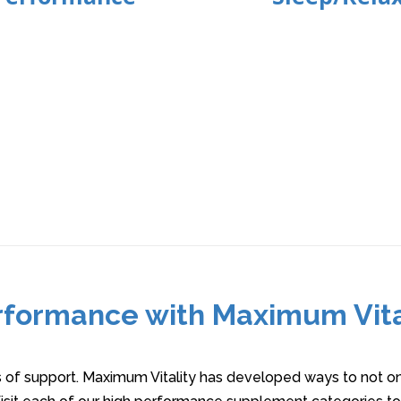
rformance with Maximum Vit
s of support. Maximum Vitality has developed ways to not onl