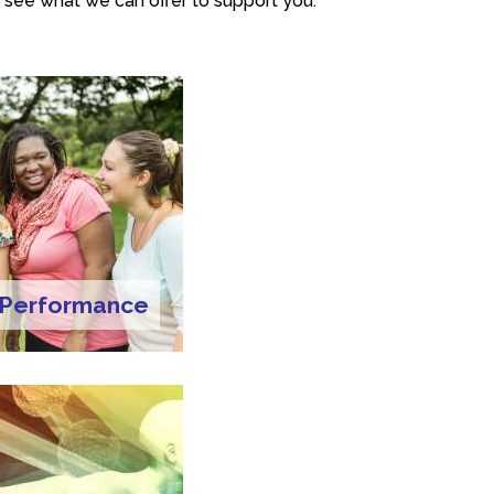
 see what we can offer to support you.
 Performance