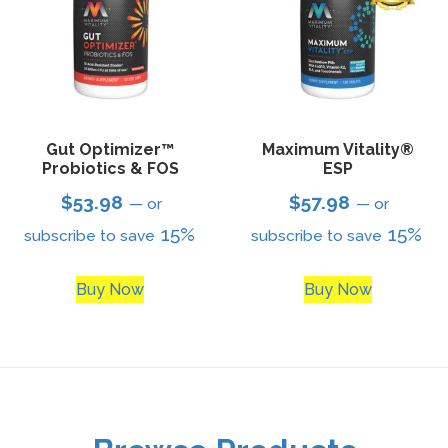
Gut Optimizer™
Maximum Vitality®
Probiotics & FOS
ESP
$
53.98
$
57.98
—
or
—
or
15%
15%
subscribe to save
subscribe to save
Buy Now
Buy Now