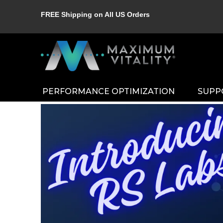
FREE Shipping on All US Orders
PERFORMANCE OPTIMIZATION
SUPP