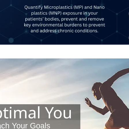
ptimal You
ach Your Goals