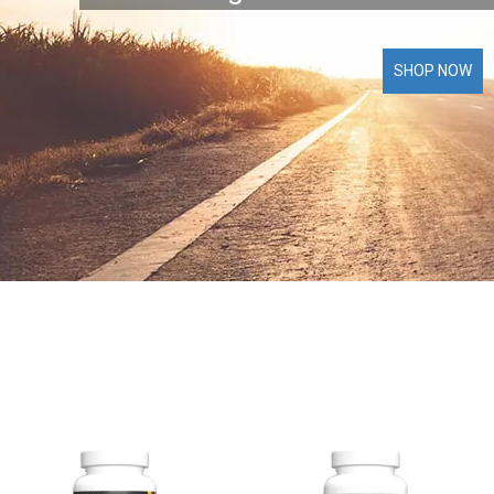
SHOP NOW