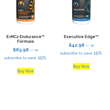
E=MC2 Endurance™
Executive Edge™
Formula
$
42.98
—
or
$
83.98
—
or
15%
subscribe to save
15%
subscribe to save
Buy Now
Buy Now