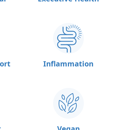
ort
Inflammation
x
Vegan