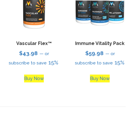
Vascular Flex™
Immune Vitality Pack
$
43.98
$
59.98
—
or
—
or
15%
15%
subscribe to save
subscribe to save
Buy Now
Buy Now