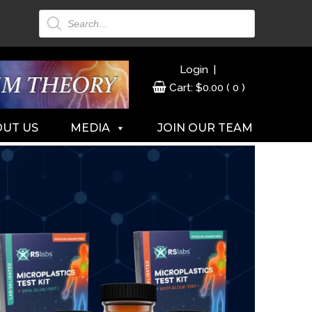
Products
search
|
Login
Cart:
$
0.00
( 0 )
UT US
MEDIA
JOIN OUR TEAM