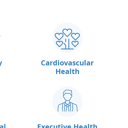
y
Cardiovascular
Health
al
Executive Health