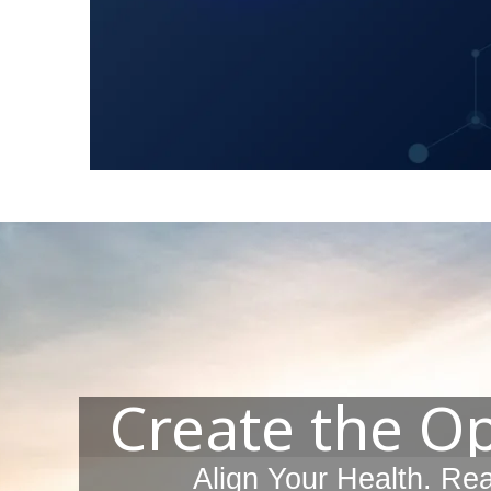
Create the O
Align Your Health. Re