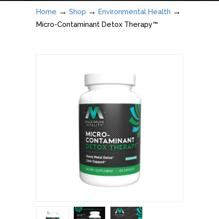
→
→
→
Home
Shop
Environmental Health
Micro-Contaminant Detox Therapy™