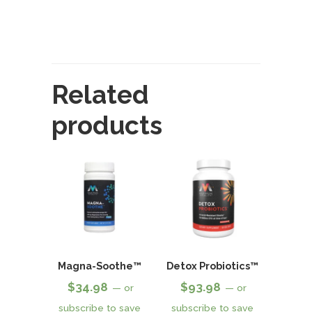
Related
products
Magna-Soothe™
Detox Probiotics™
$
34.98
$
93.98
—
or
—
or
subscribe to save
subscribe to save