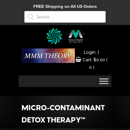
FREE Shipping on All US Orders
Products
search
|
Login
Cart:
$
0.00
(
0 )
MICRO-CONTAMINANT
DETOX THERAPY™