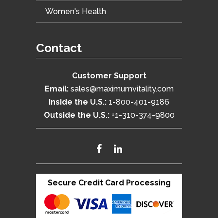
Women's Health
Contact
Customer Support
Email:
sales@maximumvitality.com
Inside the U.S.:
1-800-401-9186
Outside the U.S.:
+1-310-374-9800
Secure Credit Card Processing