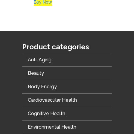
Buy Now
Product categories
Anti-Aging
Beauty
Body Energy
Cardiovascular Health
Cognitive Health
Environmental Health