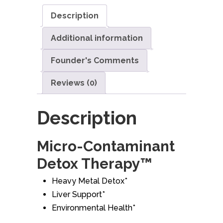
Description
Additional information
Founder's Comments
Reviews (0)
Description
Micro-Contaminant
Detox Therapy™
Heavy Metal Detox*
Liver Support*
Environmental Health*