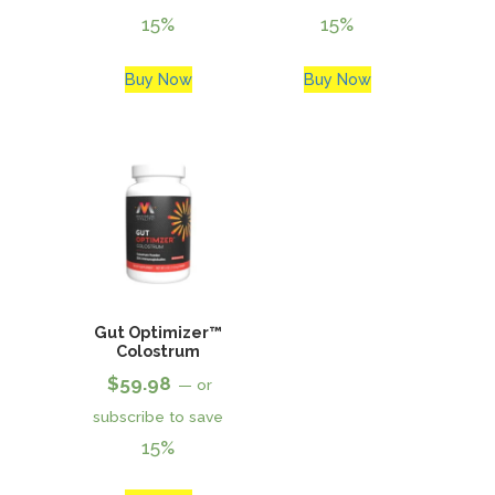
15%
15%
Buy Now
Buy Now
Gut Optimizer™
Colostrum
$
59.98
—
or
subscribe to save
15%