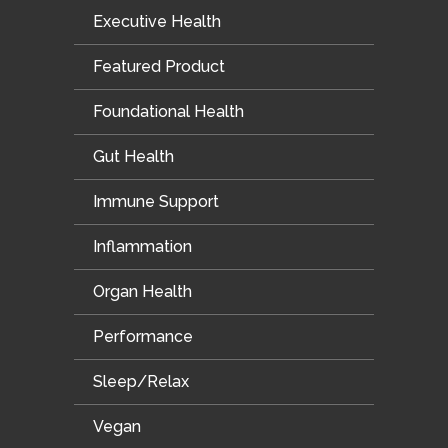
Executive Health
Featured Product
Foundational Health
Gut Health
Immune Support
Inflammation
Organ Health
Performance
Sleep/Relax
Vegan