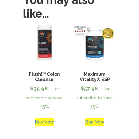
You may also
like…
Flush!™ Colon
Maximum
Cleanse
Vitality® ESP
$
35.98
$
57.98
—
or
—
or
subscribe to save
subscribe to save
15%
15%
Buy Now
Buy Now