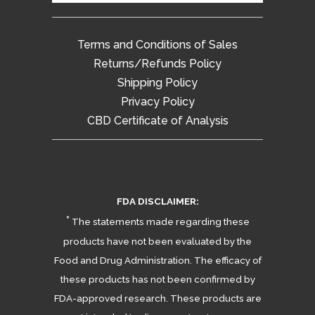
Terms and Conditions of Sales
Returns/Refunds Policy
Shipping Policy
Privacy Policy
CBD Certificate of Analysis
FDA DISCLAIMER:
*
The statements made regarding these
products have not been evaluated by the
Food and Drug Administration. The efficacy of
these products has not been confirmed by
FDA-approved research. These products are