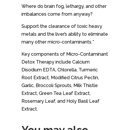
Where do brain fog, lethargy, and other
imbalances come from anyway?
Support the clearance of toxic heavy
metals and the liver’s ability to eliminate
many other micro-contaminants.*
Key components of Micro-Contaminant
Detox Therapy include Calcium
Disodium EDTA, Chlorella, Turmeric
Root Extract, Modified Citrus Pectin,
Garlic, Broccoli Sprouts, Milk Thistle
Extract, Green Tea Leaf Extract,
Rosemary Leaf, and Holy Basil Leaf
Extract.