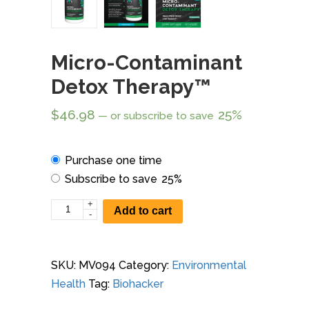
Micro-Contaminant
Detox Therapy™
$
46.98
25%
—
or subscribe to save
Choose
Purchase one time
purchase
Subscribe to save
25%
type
+
Micro-
Add to cart
-
Contaminant
Detox
Therapy™
SKU:
MV094
Category:
Environmental
quantity
Health
Tag:
Biohacker